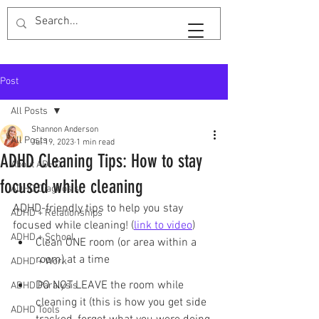
SaveTimeShan
Post
All Posts
Shannon Anderson
All Posts
Jul 19, 2023
1 min read
ADHD Cleaning Tips: How to stay
About ADHD
focused while cleaning
ADHD Diagnosis
ADHD-friendly tips to help you stay 
ADHD + Relationships
focused while cleaning! (
link to video
)
ADHD + School
Clean ONE room (or area within a 
room) at a time
ADHD + Work
DO NOT LEAVE the room while 
ADHD Paralysis
cleaning it (this is how you get side 
ADHD Tools