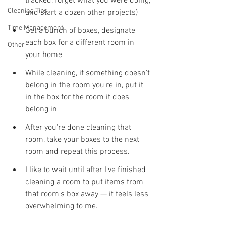
tracked, forget what you were doing, 
Cleaning Tips
and start a dozen other projects)
Time Management
Get a bunch of boxes, designate 
each box for a different room in 
Other
your home
While cleaning, if something doesn't 
belong in the room you're in, put it 
in the box for the room it does 
belong in
After you're done cleaning that 
room, take your boxes to the next 
room and repeat this process. 
I like to wait until after I've finished 
cleaning a room to put items from 
that room's box away — it feels less 
overwhelming to me.