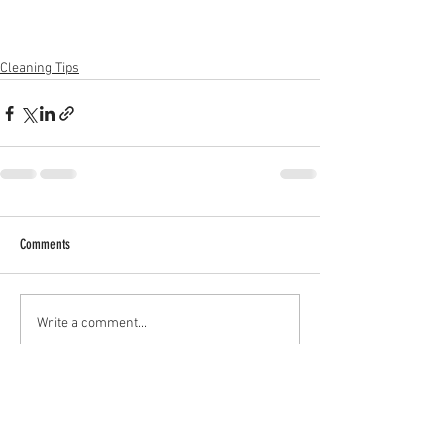
Cleaning Tips
Comments
Write a comment...
All Posts
(15)
15 posts
About ADHD
(2)
2 posts