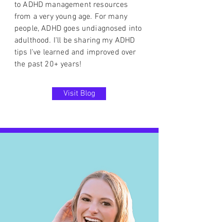
to ADHD management resources
from a very young age. For many
people, ADHD goes undiagnosed into
adulthood. I'll be sharing my ADHD
tips I've learned and improved over
the past 20+ years!
Visit Blog