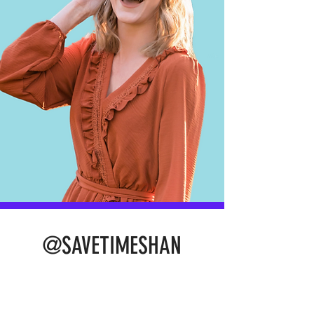
@SAVETIMESHAN