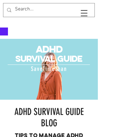
SaveTimeShan
adhd
survival guid
e
SaveTimeShan
ADHD SURVIVAL GUIDE
BLOG
Tips to manage ADHD