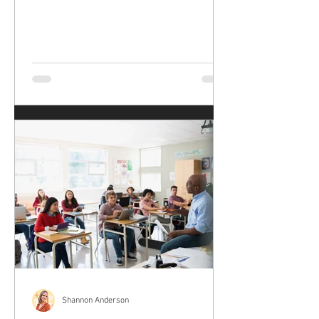
Shannon Anderson