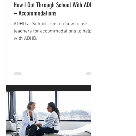
How I Got Through School With ADHD
– Accommodations
ADHD at School: Tips on how to ask
teachers for accommodations to help
with ADHD.