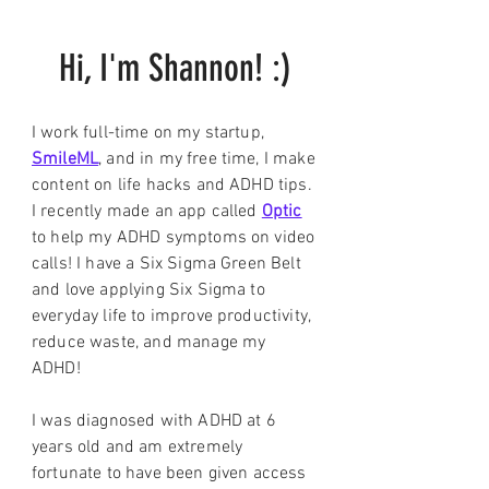
Hi, I'm Shannon! :)
I work full-time on my startup,
SmileML
, and in my free time, I make
content on life hacks and ADHD tips.
I recently made an app called
Optic
to help my ADHD symptoms on video
calls! I have a Six Sigma Green Belt
and love applying Six Sigma to
everyday life to improve productivity,
reduce waste, and manage my
ADHD!
I was diagnosed with ADHD at 6
years old and am extremely
fortunate to have been given access