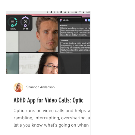
Shannon Anderson
ADHD App for Video Calls: Optic
Optic runs on video calls and helps with
rambling, interrupting, oversharing, and
let's you know what's going on when you
space out!