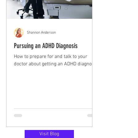
Shannon Anderson
Pursuing an ADHD Diagnosis
How to prepare for and talk to your
doctor about getting an ADHD diagnosis!
Visit Blog