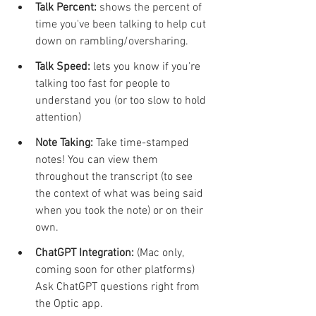
Talk Percent: 
shows the percent of 
time you've been talking to help cut 
down on rambling/oversharing. 
Talk Speed:
 lets you know if you're 
talking too fast for people to 
understand you (or too slow to hold 
attention)
Note Taking: 
Take time-stamped 
notes! You can view them 
throughout the transcript (to see 
the context of what was being said 
when you took the note) or on their 
own.
ChatGPT Integration: 
(Mac only, 
coming soon for other platforms) 
Ask ChatGPT questions right from 
the Optic app. 