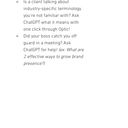
Is a client talking about 
industry-specific terminology 
you're not familiar with? Ask 
ChatGPT what it means with 
one click through Optic!
Did your boss catch you off 
guard in a meeting? Ask 
ChatGPT for help!
 (ex: What are 
2 effective ways to grow brand 
presence?)