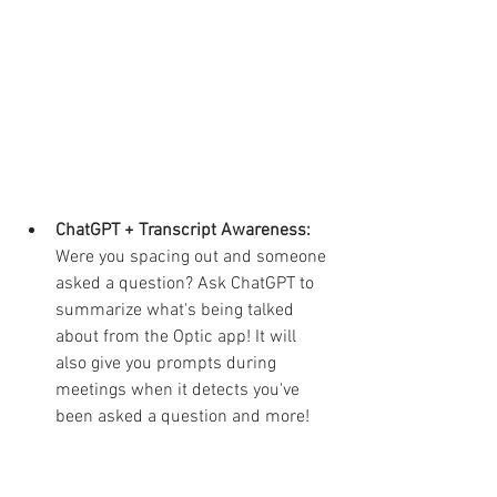
ChatGPT + Transcript Awareness:
Were you spacing out and someone 
asked a question? Ask ChatGPT to 
summarize what's being talked 
about from the Optic app! It will 
also give you prompts during 
meetings when it detects you've 
been asked a question and more!