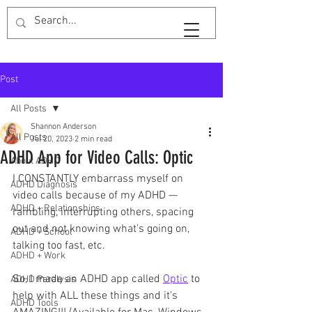
SaveTimeShan
Post
All Posts
Shannon Anderson
All Posts
Jul 20, 2023
2 min read
ADHD App for Video Calls: Optic
About ADHD
I CONSTANTLY embarrass myself on 
ADHD Diagnosis
video calls because of my ADHD — 
ADHD + Relationships
rambling, interrupting others, spacing 
out and not knowing what's going on, 
ADHD + School
talking too fast, etc. 
ADHD + Work
So, I made an ADHD app called 
Optic
 to 
ADHD Paralysis
help with ALL these things and it's 
ADHD Tools