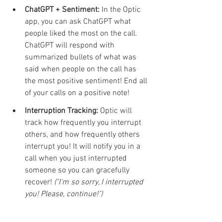
ChatGPT + Sentiment:
 In the Optic 
app, you can ask ChatGPT what 
people liked the most on the call. 
ChatGPT will respond with 
summarized bullets of what was 
said when people on the call has 
the most positive sentiment! End all 
of your calls on a positive note!
Interruption Tracking:
 Optic will 
track how frequently you interrupt 
others, and how frequently others 
interrupt you! It will notify you in a 
call when you just interrupted 
someone so you can gracefully 
recover! 
("I'm so sorry, I interrupted 
you! Please, continue!")