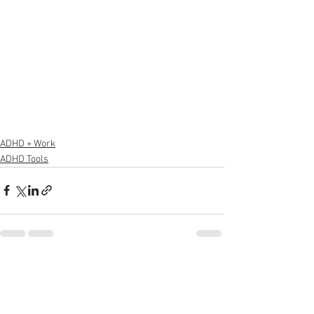
ADHD + Work
ADHD Tools
See All
Recent Posts