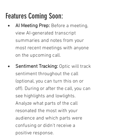
Features Coming Soon:
AI Meeting Prep: 
Before a meeting, 
view AI-generated transcript 
summaries and notes from your 
most recent meetings with anyone 
on the upcoming call.
Sentiment Tracking:
 Optic will track 
sentiment throughout the call 
(optional, you can turn this on or 
off). During or after the call, you can 
see highlights and lowlights. 
Analyze what parts of the call 
resonated the most with your 
audience and which parts were 
confusing or didn't receive a 
positive response. 