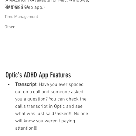
AMAZING!!! (Available for Mac, Windows, 
Cleaning Tips
and as a web app.)
Time Management
Other
Optic's ADHD App Features
Transcript: 
Have you ever spaced 
out on a call and someone asked 
you a question? You can check the 
call's transcript in Optic and see 
what was just said/asked!!! No one 
will know you weren't paying 
attention!!!