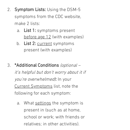
Symptom Lists: 
Using the DSM-5 
symptoms from the CDC website, 
make 2 lists: 
List 1:
 symptoms present 
before age 12
 (with examples)
List 2: 
current
 symptoms 
present (with examples)
*Additional Conditions
(optional – 
it's helpful but don't worry about it if 
you're overwhelmed)
:
 In your 
Current Symptoms
 list, note the 
following for each symptom:
What 
settings
 the symptom is 
present in (such as at home, 
school or work; with friends or 
relatives; in other activities).