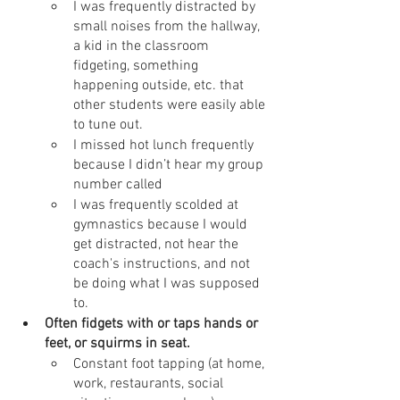
I was frequently distracted by 
small noises from the hallway, 
a kid in the classroom 
fidgeting, something 
happening outside, etc. that 
other students were easily able 
to tune out.
I missed hot lunch frequently 
because I didn’t hear my group 
number called
I was frequently scolded at 
gymnastics because I would 
get distracted, not hear the 
coach's instructions, and not 
be doing what I was supposed 
to.
Often fidgets with or taps hands or 
feet, or squirms in seat.
Constant foot tapping (at home, 
work, restaurants, social 