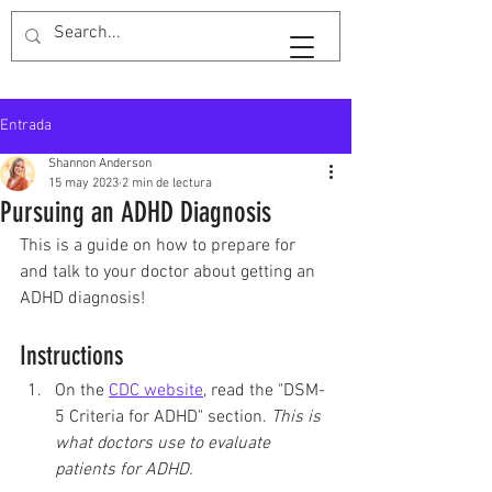
GuardarTiempoShan
Entrada
Shannon Anderson
15 may 2023
2 min de lectura
Pursuing an ADHD Diagnosis
This is a guide on how to prepare for 
and talk to your doctor about getting an 
ADHD diagnosis!
Instructions
On the 
CDC website
, read the "DSM-
5 Criteria for ADHD" section. 
This is 
what doctors use to evaluate 
patients for ADHD. 