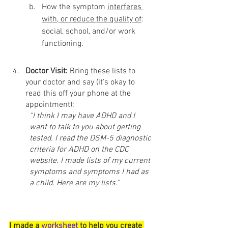
How the symptom 
interferes 
with, or reduce the quality of
: 
social, school, and/or work 
functioning.
Doctor Visit: 
Bring these lists to 
your doctor and say (it's okay to 
read this off your phone at the 
appointment): 
“I think I may have ADHD and I 
want to talk to you about getting 
tested. I read the DSM-5 diagnostic 
criteria for ADHD on the CDC 
website. I made lists of my current 
symptoms and symptoms I had as 
a child. Here are my lists.”
I made a 
worksheet
 to help you create 