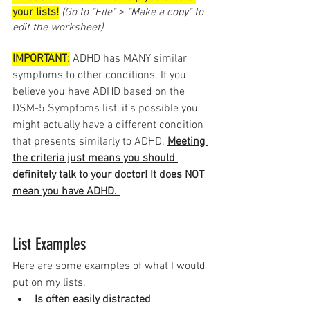
your lists!
(Go to "File" > "Make a copy" to 
edit the worksheet)
IMPORTANT
:
 ADHD has MANY similar 
symptoms to other conditions. If you 
believe you have ADHD based on the 
DSM-5 Symptoms list, it’s possible you 
might actually have a different condition 
that presents similarly to ADHD. 
Meeting 
the criteria just means you should 
definitely talk to your doctor! It does NOT 
mean you have ADHD. 
List Examples
Here are some examples of what I would 
put on my lists. 
Is often easily distracted