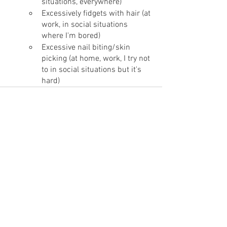
situations, everywhere)
Excessively fidgets with hair (at 
work, in social situations 
where I'm bored)
Excessive nail biting/skin 
picking (at home, work, I try not 
to in social situations but it's 
hard)
Ver todo
Entradas recientes